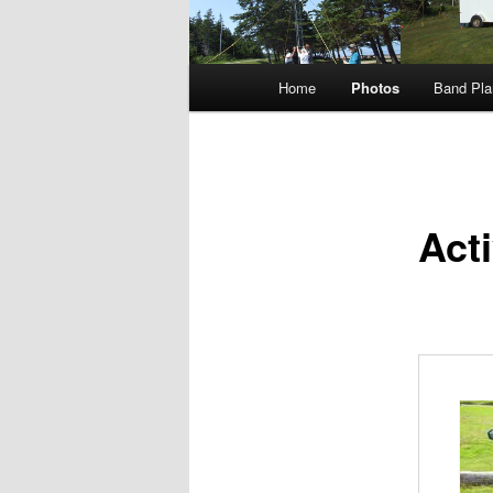
Main
Home
Photos
Band Pla
menu
Act