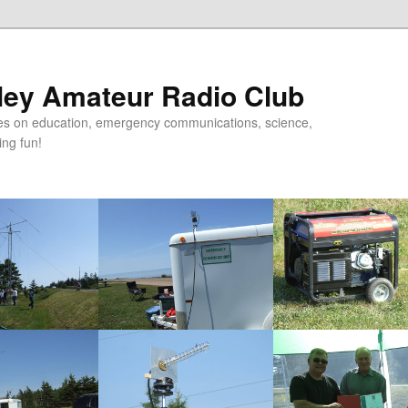
ley Amateur Radio Club
uses on education, emergency communications, science,
ing fun!