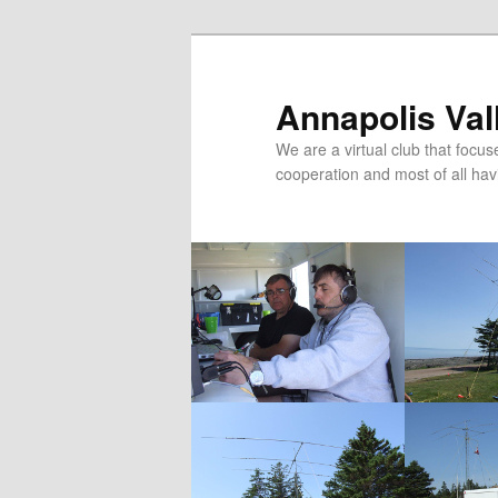
Skip
to
primary
Annapolis Val
content
We are a virtual club that foc
cooperation and most of all hav