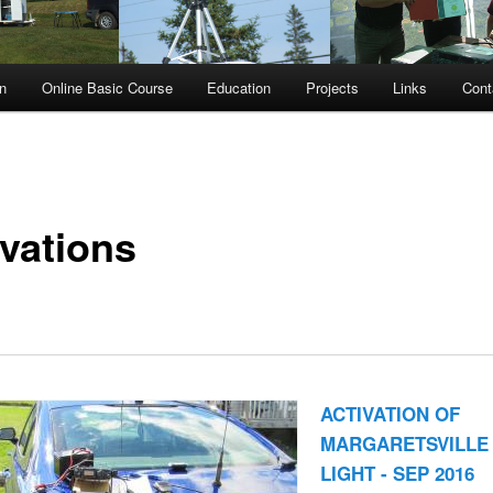
n
Online Basic Course
Education
Projects
Links
Cont
ivations
ACTIVATION OF
MARGARETSVILLE
LIGHT - SEP 2016