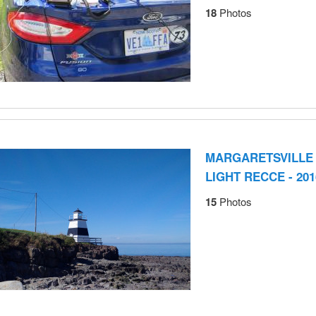
18
Photos
MARGARETSVILLE
LIGHT RECCE - 201
15
Photos