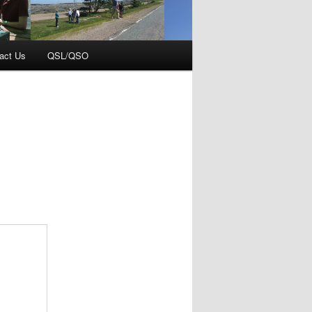
act Us
QSL/QSO