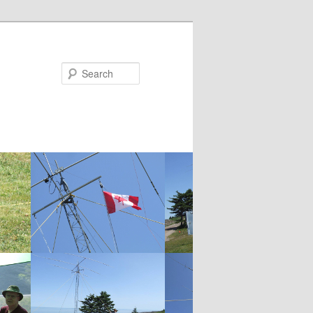
Search