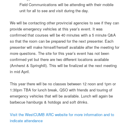
Field Communications will be attending with their mobile
unit for all to see and visit during the day.
We will be contacting other provincial agencies to see if they can
provide emergency vehicles at this year’s event. It was
confirmed that courses will be 40 minutes with a 5 minute Q&A
so that the room can be prepared for the next presenter. Each
presenter will make himself/herself available after the meeting for
more questions. The site for this year’s event has not been
confirmed yet but there are two different locations available
(Amherst & Springhill). This will be finalized at the next meeting
in mid April.
This year there will be no classes between 12 noon and 1pm or
1:30pm TBA for lunch break, QSO with friends and touring of
emergency vehicles that will be available. Lunch will again be
barbecue hamburgs & hotdogs and soft drinks.
Visit the WestCUMB ARC website for more information and to
indicate attendance