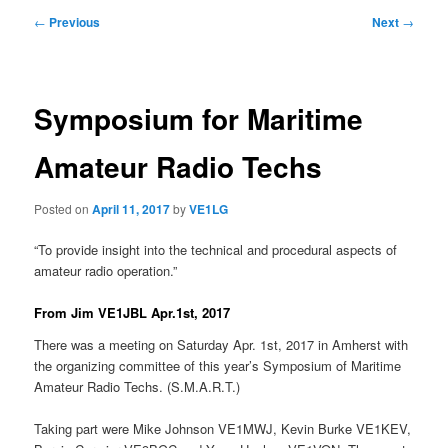
Post
←
Previous
Next
→
navigation
Symposium for Maritime
Amateur Radio Techs
Posted on
April 11, 2017
by
VE1LG
“To provide insight into the technical and procedural aspects of
amateur radio operation.”
From Jim VE1JBL Apr.1st, 2017
There was a meeting on Saturday Apr. 1st, 2017 in Amherst with
the organizing committee of this year’s Symposium of Maritime
Amateur Radio Techs. (S.M.A.R.T.)
Taking part were Mike Johnson VE1MWJ, Kevin Burke VE1KEV,