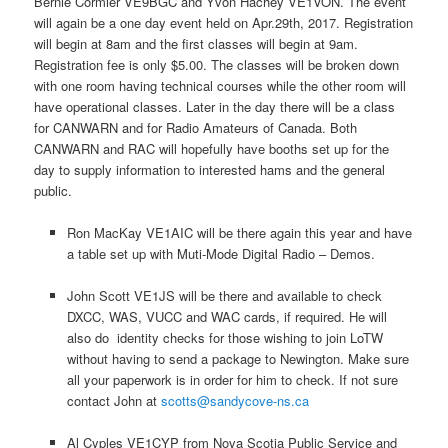
Bernie Cormier VE9BGC and Yvon Hachey VE1VON. The event
will again be a one day event held on Apr.29th, 2017. Registration
will begin at 8am and the first classes will begin at 9am.
Registration fee is only $5.00. The classes will be broken down
with one room having technical courses while the other room will
have operational classes. Later in the day there will be a class
for CANWARN and for Radio Amateurs of Canada. Both
CANWARN and RAC will hopefully have booths set up for the
day to supply information to interested hams and the general
public.
Ron MacKay VE1AIC will be there again this year and have
a table set up with Muti-Mode Digital Radio – Demos.
John Scott VE1JS will be there and available to check
DXCC, WAS, VUCC and WAC cards, if required. He will
also do identity checks for those wishing to join LoTW
without having to send a package to Newington. Make sure
all your paperwork is in order for him to check. If not sure
contact John at
scotts@sandycove-ns.ca
Al Cyples VE1CYP from Nova Scotia Public Service and