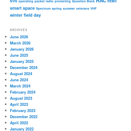
RAC
NVIS
operating
packet radio
promoting
Question Bank
REMO
smart
space
Spectrum
spring
summer
veterans
VHF
winter field day
ARCHIVES
June 2026
March 2026
January 2026
June 2025
January 2025
December 2024
August 2024
June 2024
March 2024
February 2024
August 2023
April 2023
February 2023
December 2022
April 2022
January 2022