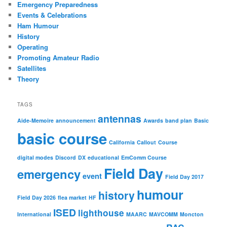
Emergency Preparedness
Events & Celebrations
Ham Humour
History
Operating
Promoting Amateur Radio
Satellites
Theory
TAGS
antennas
Aide-Memoire
announcement
Awards
band plan
Basic
basic course
California
Callout
Course
digital modes
Discord
DX
educational
EmComm Course
Field Day
emergency
event
Field Day 2017
humour
history
Field Day 2026
flea market
HF
ISED
lighthouse
International
MAARC
MAVCOMM
Moncton