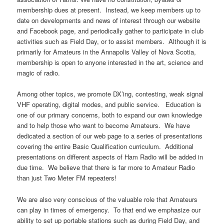
membership dues at present. Instead, we keep members up to
date on developments and news of interest through our website
and Facebook page, and periodically gather to participate in club
activities such as Field Day, or to assist members. Although it is
primarily for Amateurs in the Annapolis Valley of Nova Scotia,
membership is open to anyone interested in the art, science and
magic of radio.
Among other topics, we promote DX’ing, contesting, weak signal
VHF operating, digital modes, and public service. Education is
one of our primary concerns, both to expand our own knowledge
and to help those who want to become Amateurs. We have
dedicated a section of our web page to a series of presentations
covering the entire Basic Qualification curriculum. Additional
presentations on different aspects of Ham Radio will be added in
due time. We believe that there is far more to Amateur Radio
than just Two Meter FM repeaters!
We are also very conscious of the valuable role that Amateurs
can play in times of emergency. To that end we emphasize our
ability to set up portable stations such as during Field Day, and