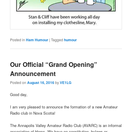
Posted in
Ham Humour
|
Tagged
humour
Our Official “Grand Opening”
Announcement
Posted on
August 16, 2016
by
VE1LG
Good day,
I am very pleased to announce the formation of a new Amateur
Radio club in Nova Scotia!
The Annapolis Valley Amateur Radio Club (AVARC) is an informal
association of Hams. We have no constitution, bylaws or