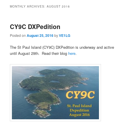
MONTHLY ARCHIVES:
AUGUST 2016
CY9C DXPedition
Posted on
August 25, 2016
by
VE1LG
The St Paul Island (CY9C) DXPedition is underway and active
until August 29th. Read their blog
here
.