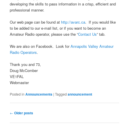
developing the skills to pass information in a crisp, efficient and
professional manner.
Our web page can be found at
http://avarc.ca
. If you would like
to be added to our e-mail list, or if you want to become an
Amateur Radio operator, please use the “
Contact Us
” tab.
We are also on Facebook. Look for
Annapolis Valley Amateur
Radio Operators
.
Thank you and 73,
Doug McComber
VE1FAL
Webmaster
Posted in
Announcements
|
Tagged
announcement
Post
←
Older posts
navigation