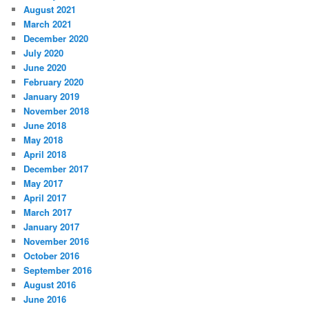
August 2021
March 2021
December 2020
July 2020
June 2020
February 2020
January 2019
November 2018
June 2018
May 2018
April 2018
December 2017
May 2017
April 2017
March 2017
January 2017
November 2016
October 2016
September 2016
August 2016
June 2016