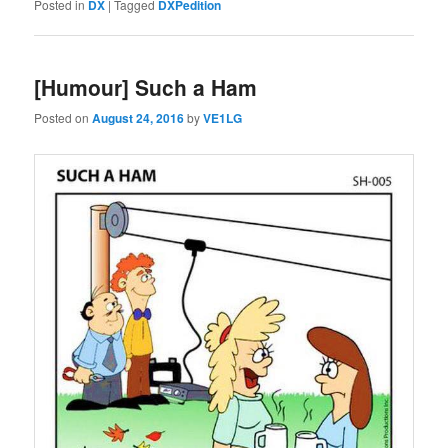
Posted in
DX
|
Tagged
DXPedition
[Humour] Such a Ham
Posted on
August 24, 2016
by
VE1LG