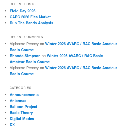
RECENT POSTS
Field Day 2026
CARC 2026 Flea Market
Run The Bands Analysis
RECENT COMMENTS
Alphonse Penney
on
Winter 2026 AVARC / RAC Basic Amateur
Radio Course
Rhonda Simpson
on
Winter 2026 AVARC / RAC Basic
Amateur Radio Course
Alphonse Penney
on
Winter 2026 AVARC / RAC Basic Amateur
Radio Course
CATEGORIES
Announcements
Antennas
Balloon Project
Basic Theory
Digital Modes
DX