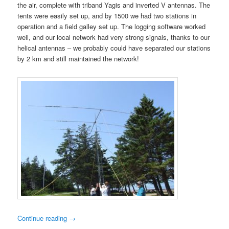
the air, complete with triband Yagis and inverted V antennas. The
tents were easily set up, and by 1500 we had two stations in
operation and a field galley set up. The logging software worked
well, and our local network had very strong signals, thanks to our
helical antennas – we probably could have separated our stations
by 2 km and still maintained the network!
Continue reading
→