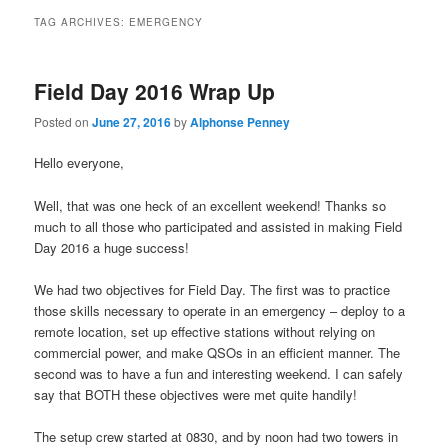
TAG ARCHIVES:
EMERGENCY
Field Day 2016 Wrap Up
Posted on
June 27, 2016
by
Alphonse Penney
Hello everyone,
Well, that was one heck of an excellent weekend! Thanks so
much to all those who participated and assisted in making Field
Day 2016 a huge success!
We had two objectives for Field Day. The first was to practice
those skills necessary to operate in an emergency – deploy to a
remote location, set up effective stations without relying on
commercial power, and make QSOs in an efficient manner. The
second was to have a fun and interesting weekend. I can safely
say that BOTH these objectives were met quite handily!
The setup crew started at 0830, and by noon had two towers in