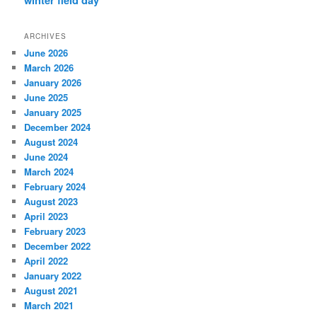
ARCHIVES
June 2026
March 2026
January 2026
June 2025
January 2025
December 2024
August 2024
June 2024
March 2024
February 2024
August 2023
April 2023
February 2023
December 2022
April 2022
January 2022
August 2021
March 2021