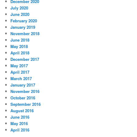
December 2020
July 2020
June 2020
February 2020
January 2019
November 2018
June 2018
May 2018
April 2018
December 2017
May 2017
April 2017
March 2017
January 2017
November 2016
October 2016
September 2016
August 2016
June 2016
May 2016
April 2016