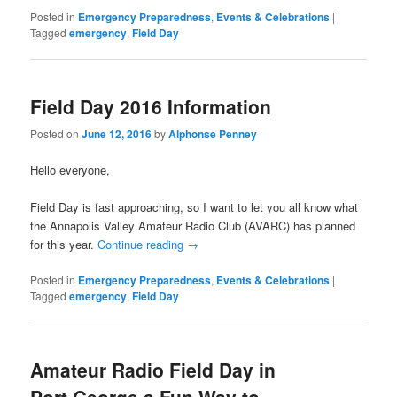
Posted in
Emergency Preparedness
,
Events & Celebrations
|
Tagged
emergency
,
Field Day
Field Day 2016 Information
Posted on
June 12, 2016
by
Alphonse Penney
Hello everyone,
Field Day is fast approaching, so I want to let you all know what
the Annapolis Valley Amateur Radio Club (AVARC) has planned
for this year.
Continue reading
→
Posted in
Emergency Preparedness
,
Events & Celebrations
|
Tagged
emergency
,
Field Day
Amateur Radio Field Day in
Port George a Fun Way to