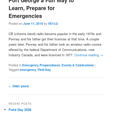
Learn, Prepare for
Emergencies
Posted on
June 11, 2016
by
VE1LG
CB (citizens band) radio became popular in the early 1970s and
Penney and his father got their licences at that time. A couple
years later, Penney and his father took an amateur radio course
offered by the federal Department of Communications, now
Industry Canada, and were licenced in 1977.
Continue reading
→
Posted in
Emergency Preparedness
,
Events & Celebrations
|
Tagged
emergency
,
Field Day
Post
←
Older posts
navigation
RECENT POSTS
Field Day 2026