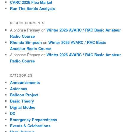
CARC 2026 Flea Market
Run The Bands Analysis
RECENT COMMENTS
Alphonse Penney
on
Winter 2026 AVARC / RAC Basic Amateur
Radio Course
Rhonda Simpson
on
Winter 2026 AVARC / RAC Basic
Amateur Radio Course
Alphonse Penney
on
Winter 2026 AVARC / RAC Basic Amateur
Radio Course
CATEGORIES
Announcements
Antennas
Balloon Project
Basic Theory
Digital Modes
DX
Emergency Preparedness
Events & Celebrations
Ham Humour