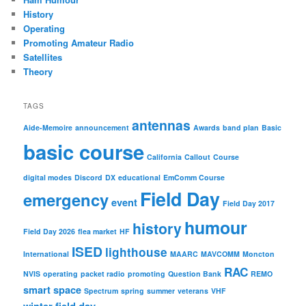
History
Operating
Promoting Amateur Radio
Satellites
Theory
TAGS
antennas
Aide-Memoire
announcement
Awards
band plan
Basic
basic course
California
Callout
Course
digital modes
Discord
DX
educational
EmComm Course
Field Day
emergency
event
Field Day 2017
humour
history
Field Day 2026
flea market
HF
ISED
lighthouse
International
MAARC
MAVCOMM
Moncton
RAC
NVIS
operating
packet radio
promoting
Question Bank
REMO
smart
space
Spectrum
spring
summer
veterans
VHF
winter field day