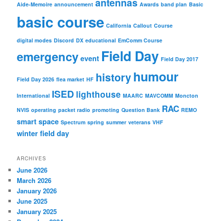
antennas
Aide-Memoire
announcement
Awards
band plan
Basic
basic course
California
Callout
Course
digital modes
Discord
DX
educational
EmComm Course
Field Day
emergency
event
Field Day 2017
humour
history
Field Day 2026
flea market
HF
ISED
lighthouse
International
MAARC
MAVCOMM
Moncton
RAC
NVIS
operating
packet radio
promoting
Question Bank
REMO
smart
space
Spectrum
spring
summer
veterans
VHF
winter field day
ARCHIVES
June 2026
March 2026
January 2026
June 2025
January 2025