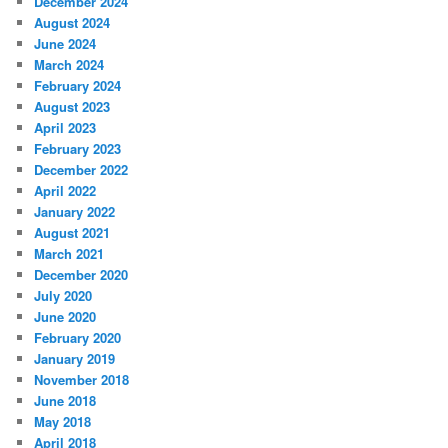
December 2024
August 2024
June 2024
March 2024
February 2024
August 2023
April 2023
February 2023
December 2022
April 2022
January 2022
August 2021
March 2021
December 2020
July 2020
June 2020
February 2020
January 2019
November 2018
June 2018
May 2018
April 2018