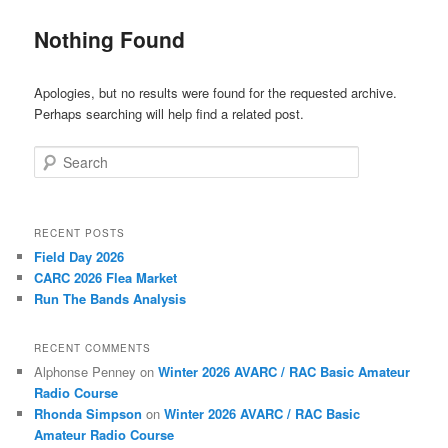
Nothing Found
Apologies, but no results were found for the requested archive.
Perhaps searching will help find a related post.
Search
RECENT POSTS
Field Day 2026
CARC 2026 Flea Market
Run The Bands Analysis
RECENT COMMENTS
Alphonse Penney
on
Winter 2026 AVARC / RAC Basic Amateur
Radio Course
Rhonda Simpson
on
Winter 2026 AVARC / RAC Basic
Amateur Radio Course