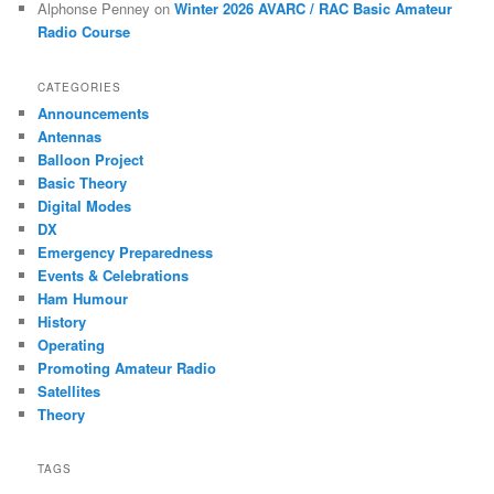
Alphonse Penney
on
Winter 2026 AVARC / RAC Basic Amateur
Radio Course
CATEGORIES
Announcements
Antennas
Balloon Project
Basic Theory
Digital Modes
DX
Emergency Preparedness
Events & Celebrations
Ham Humour
History
Operating
Promoting Amateur Radio
Satellites
Theory
TAGS