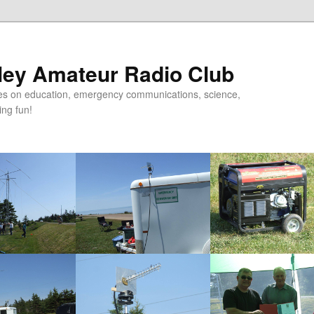
ley Amateur Radio Club
uses on education, emergency communications, science,
ing fun!