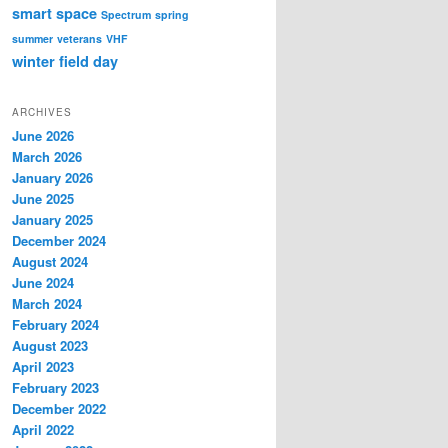
smart
space
Spectrum
spring
summer
veterans
VHF
winter field day
ARCHIVES
June 2026
March 2026
January 2026
June 2025
January 2025
December 2024
August 2024
June 2024
March 2024
February 2024
August 2023
April 2023
February 2023
December 2022
April 2022