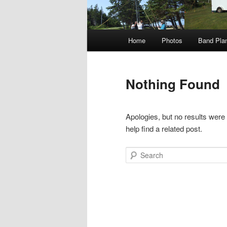
Main
Home
Photos
Band Pla
menu
Nothing Found
Apologies, but no results were
help find a related post.
Search