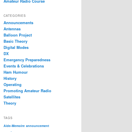
Amateur Radio Course
CATEGORIES
Announcements
Antennas
Balloon Project
Basic Theory
Digital Modes
DX
Emergency Preparedness
Events & Celebrations
Ham Humour
History
Operating
Promoting Amateur Radio
Satellites
Theory
TAGS
Aide-Memoire
announcement