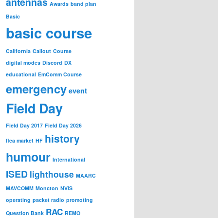
antennas
Awards
band plan
Basic
basic course
California
Callout
Course
digital modes
Discord
DX
educational
EmComm Course
emergency
event
Field Day
Field Day 2017
Field Day 2026
history
flea market
HF
humour
International
ISED
lighthouse
MAARC
MAVCOMM
Moncton
NVIS
operating
packet radio
promoting
RAC
Question Bank
REMO