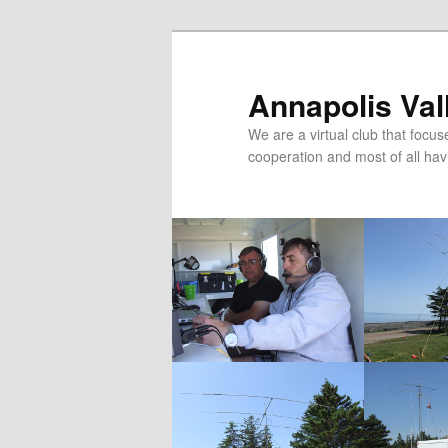
Skip
Skip
to
to
primary
secondary
Annapolis Val
content
content
We are a virtual club that foc
cooperation and most of all hav