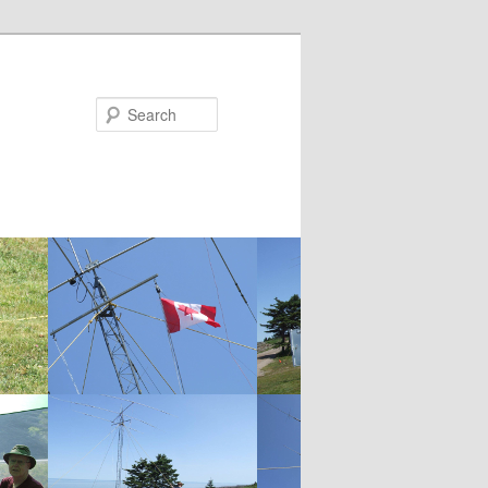
Search