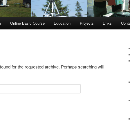
n
Online Basic Course
Education
Projects
Links
Cont
 found for the requested archive. Perhaps searching will