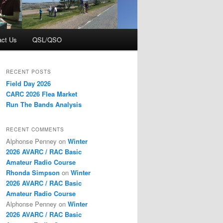
act Us
QSL/QSO
RECENT POSTS
Field Day 2026
CARC 2026 Flea Market
Run The Bands Analysis
RECENT COMMENTS
Alphonse Penney
on
Winter
2026 AVARC / RAC Basic
Amateur Radio Course
Rhonda Simpson
on
Winter
2026 AVARC / RAC Basic
Amateur Radio Course
Alphonse Penney
on
Winter
2026 AVARC / RAC Basic