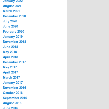
January 2022
August 2021
March 2021
December 2020
July 2020
June 2020
February 2020
January 2019
November 2018
June 2018
May 2018
April 2018
December 2017
May 2017
April 2017
March 2017
January 2017
November 2016
October 2016
September 2016
August 2016
June 2016