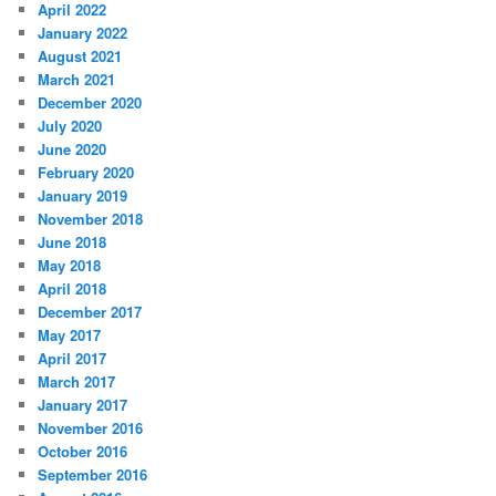
April 2022
January 2022
August 2021
March 2021
December 2020
July 2020
June 2020
February 2020
January 2019
November 2018
June 2018
May 2018
April 2018
December 2017
May 2017
April 2017
March 2017
January 2017
November 2016
October 2016
September 2016