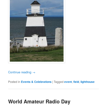
Continue reading
→
Posted in
Events & Celebrations
|
Tagged
event
,
field
,
lighthouse
World Amateur Radio Day