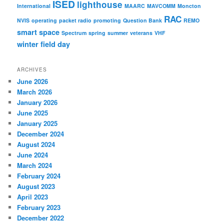
ISED
lighthouse
International
MAARC
MAVCOMM
Moncton
RAC
NVIS
operating
packet radio
promoting
Question Bank
REMO
smart
space
Spectrum
spring
summer
veterans
VHF
winter field day
ARCHIVES
June 2026
March 2026
January 2026
June 2025
January 2025
December 2024
August 2024
June 2024
March 2024
February 2024
August 2023
April 2023
February 2023
December 2022