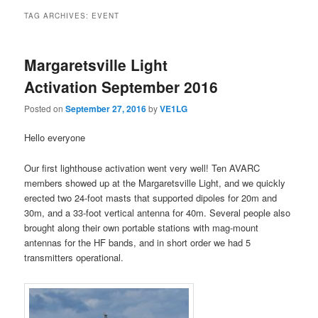
TAG ARCHIVES:
EVENT
Margaretsville Light
Activation September 2016
Posted on
September 27, 2016
by
VE1LG
Hello everyone
Our first lighthouse activation went very well! Ten AVARC
members showed up at the Margaretsville Light, and we quickly
erected two 24-foot masts that supported dipoles for 20m and
30m, and a 33-foot vertical antenna for 40m. Several people also
brought along their own portable stations with mag-mount
antennas for the HF bands, and in short order we had 5
transmitters operational.