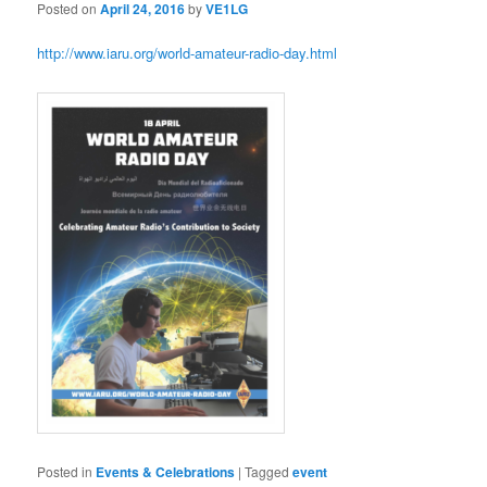
Posted on
April 24, 2016
by
VE1LG
http://www.iaru.org/world-amateur-radio-day.html
Posted in
Events & Celebrations
|
Tagged
event