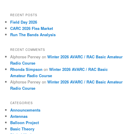
RECENT POSTS
Field Day 2026
CARC 2026 Flea Market
Run The Bands Analysis
RECENT COMMENTS
Alphonse Penney
on
Winter 2026 AVARC / RAC Basic Amateur
Radio Course
Rhonda Simpson
on
Winter 2026 AVARC / RAC Basic
Amateur Radio Course
Alphonse Penney
on
Winter 2026 AVARC / RAC Basic Amateur
Radio Course
CATEGORIES
Announcements
Antennas
Balloon Project
Basic Theory