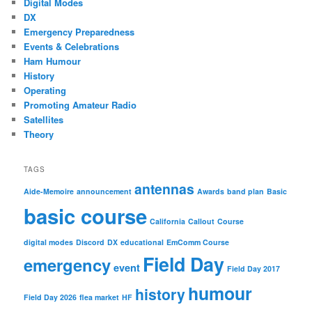
Digital Modes
DX
Emergency Preparedness
Events & Celebrations
Ham Humour
History
Operating
Promoting Amateur Radio
Satellites
Theory
TAGS
antennas
Aide-Memoire
announcement
Awards
band plan
Basic
basic course
California
Callout
Course
digital modes
Discord
DX
educational
EmComm Course
Field Day
emergency
event
Field Day 2017
humour
history
Field Day 2026
flea market
HF